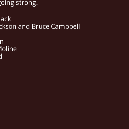
going strong.
lack
ackson and Bruce Campbell
in
Moline
d