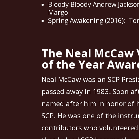
Bloody Bloody Andrew Jackson
Margo
Spring Awakening (2016): To
The Neal McCaw 
of the Year Awar
Neal McCaw was an SCP Presi
passed away in 1983. Soon af
named after him in honor of h
SCP. He was one of the instr
contributors who volunteered