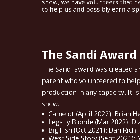
show, we have volunteers that he
to help us and possibly earn a sp
The Sandi Award
The Sandi award was created a
parent who volunteered to help
production in any capacity. It i
show.
Camelot (April 2022): Brian H
Legally Blonde (Mar 2022): Di
Big Fish (Oct 2021): Dan Rich
West Side Story (Sept 2021): 