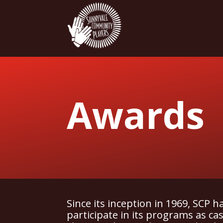
Awards
Since its inception in 1969, SCP 
participate in its programs as c