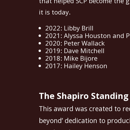
that helped SCP become the g
it is today.
2022: Libby Brill
2021: Alyssa Houston and P
2020: Peter Wallack
2019: Dave Mitchell
2018: Mike Bijore
2017: Hailey Henson
The Shapiro Standin
This award was created to re
beyond’ dedication to produci