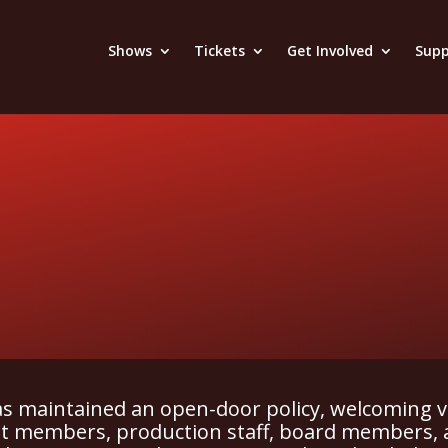
Shows
Tickets
Get Involved
Supp
has maintained an open-door policy, welcoming v
ast members, production staff, board members, 