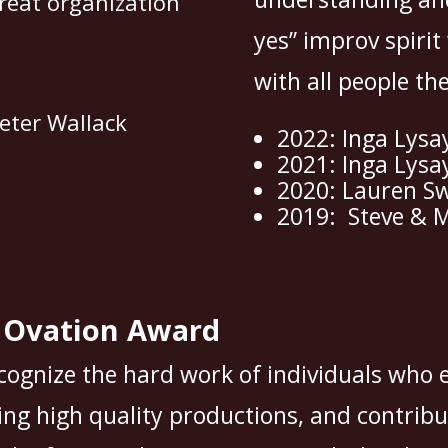
reat organization
yes” improv spirit
with all people th
eter Wallack
2022: Inga Lysa
2021: Inga Lysa
2020: Lauren S
2019: Steve & M
g Ovation Award
cognize the hard work of individuals who 
ng high quality productions, and contribu