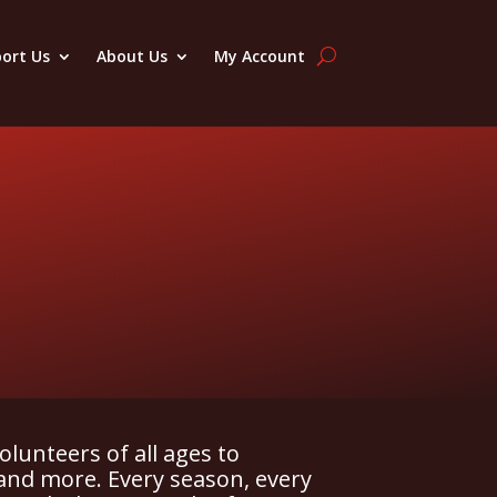
ort Us
About Us
My Account
olunteers of all ages to
and more. Every season, every