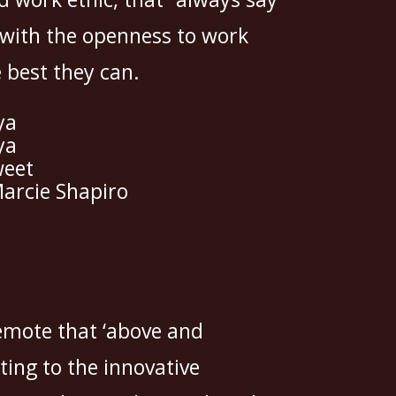
 with the openness to work
e best they can.
ya
ya
weet
arcie Shapiro
emote that ‘above and
ting to the innovative