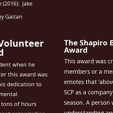
 (2016): Jake
ny Gaitan
Volunteer
The Shapiro 
Award
d
This award was c
dent when he
members or a mem
ter this award was
emotes that ‘abov
is dedication to
SCP as a company, 
umental
season. A person 
 tons of hours
understanding and