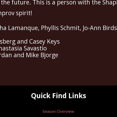
 the future. This is a person with the Sh
mprov spirit!
a Lamanque, Phyllis Schmit, Jo-Ann Birds
isberg and Casey Keys
nastasia Savastio
iordan and Mike Bjorge
Quick Find Links
Season Overview