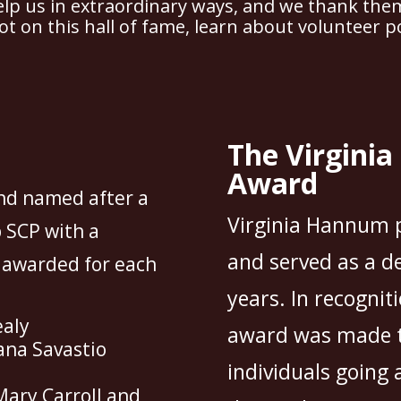
lp us in extraordinary ways, and we thank the
ot on this hall of fame,
learn about volunteer po
The Virgini
Award
nd named after a
Virginia Hannum p
 SCP with a
and served as a d
s awarded for each
years. In recogniti
ealy
award was made t
ana Savastio
individuals going 
Mary Carroll and