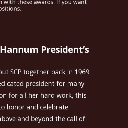
m with these awards. If you want
sitions.
a Hannum President’s
ut SCP together back in 1969
edicated president for many
on for all her hard work, this
o honor and celebrate
above and beyond the call of