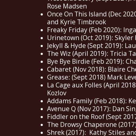
Rose Madsen
Once On This Island (Dec 2020
and Kyrie Timbrook
Freaky Friday (Feb 2020): Ing
Urinetown (Oct 2019): Skyler
Jekyll & Hyde (Sept 2019): La
The Wiz (April 2019): Tricia T
Bye Bye Birdie (Feb 2019): Ch
Cabaret (Nov 2018): Blaire C
Grease: (Sept 2018) Mark Lev
La Cage aux Folles (April 2018
Kozlov
Addams Family (Feb 2018): K
Avenue Q (Nov 2017): Dan Sin
Fiddler on the Roof (Sept 201
The Drowsy Chaperone (2017)
Shrek (2017): Kathy Stiles a