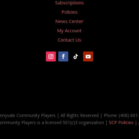
Subscriptions
Policies
News Center
My Account
Contact Us
nnyvale Community Players | All Rights Reserved | Phone: (408) 601
ommunity Players is a licensed 501(c)3 organization |
SCP Policies
|