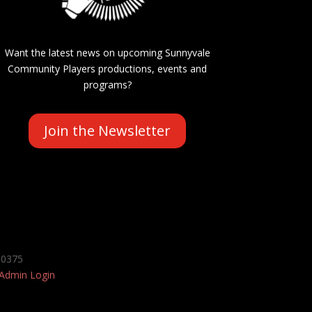
Want the latest news on upcoming Sunnyvale
Community Players productions, events and
programs?
Join the Newsletter
-0375
Admin Login