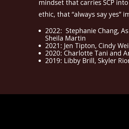
mindset that carries SCP into
ethic, that “always say yes” i
2022: Stephanie Chang, Ash
Sheila Martin
2021: Jen Tipton, Cindy We
2020: Charlotte Tani and A
2019: Libby Brill, Skyler R