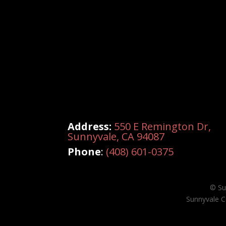
Address:
550 E Remington Dr,
Sunnyvale, CA 94087
Phone
:
(408) 601-0375
© Su
Sunnyvale C