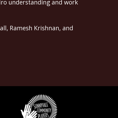
apiro understanding and work
all, Ramesh Krishnan, and