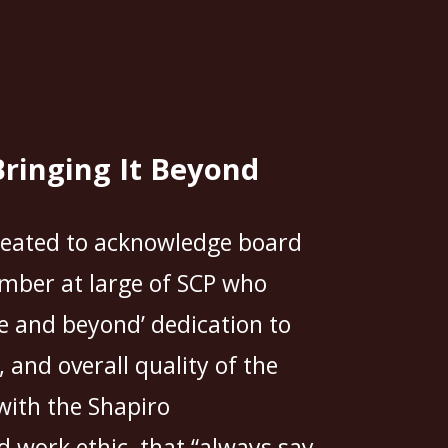
Bringing It Beyond
reated to acknowledge board
ber at large of SCP who
e and beyond’ dedication to
and overall quality of the
with the Shapiro
 work ethic, that “always say