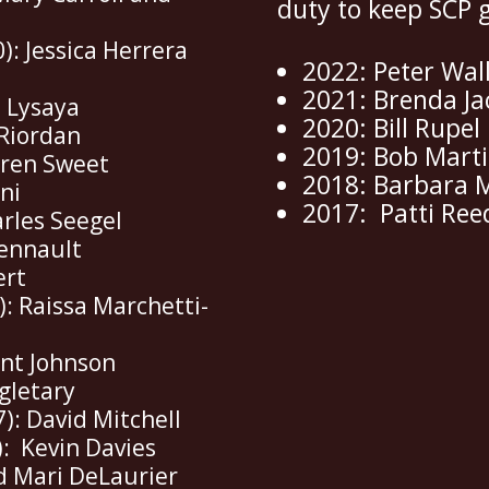
duty to keep SCP 
): Jessica Herrera
2022: Peter Wal
2021: Brenda J
a Lysaya
2020: Bill Rupel
 Riordan
2019: Bob Mart
uren Sweet
2018: Barbara 
ani
2017: Patti Ree
arles Seegel
hennault
ert
): Raissa Marchetti-
ent Johnson
gletary
7): David Mitchell
: Kevin Davies
nd Mari DeLaurier